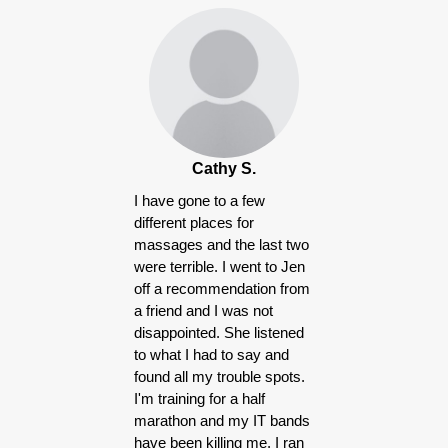
Products
Cathy S.
I have gone to a few
different places for
massages and the last two
were terrible. I went to Jen
off a recommendation from
a friend and I was not
disappointed. She listened
to what I had to say and
found all my trouble spots.
I'm training for a half
marathon and my IT bands
have been killing me, I ran