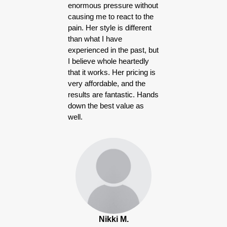
enormous pressure without
causing me to react to the
pain. Her style is different
than what I have
experienced in the past, but
I believe whole heartedly
that it works. Her pricing is
very affordable, and the
results are fantastic. Hands
down the best value as
well.
Nikki M.