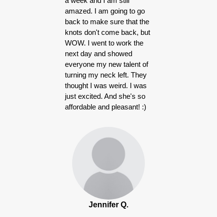
a week and I am still
amazed. I am going to go
back to make sure that the
knots don't come back, but
WOW. I went to work the
next day and showed
everyone my new talent of
turning my neck left. They
thought I was weird. I was
just excited. And she's so
affordable and pleasant! :)
Jennifer Q.