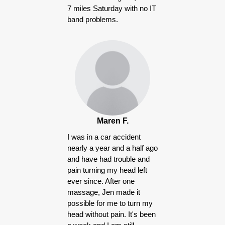
7 miles Saturday with no IT
band problems.
Maren F.
I was in a car accident
nearly a year and a half ago
and have had trouble and
pain turning my head left
ever since. After one
massage, Jen made it
possible for me to turn my
head without pain. It's been