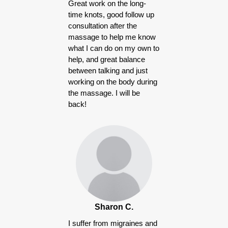
Great work on the long-
time knots, good follow up
consultation after the
massage to help me know
what I can do on my own to
help, and great balance
between talking and just
working on the body during
the massage. I will be
back!
Sharon C.
I suffer from migraines and