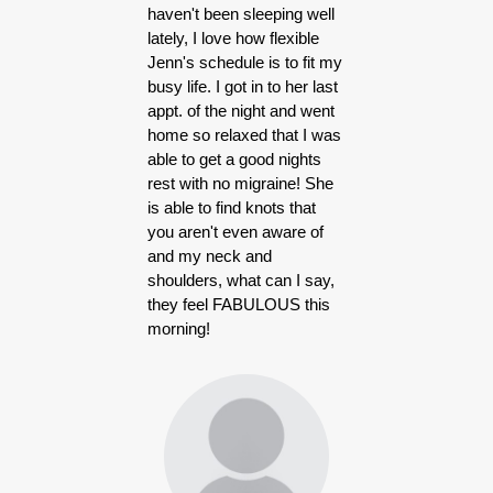
haven't been sleeping well
lately, I love how flexible
Jenn's schedule is to fit my
busy life. I got in to her last
appt. of the night and went
home so relaxed that I was
able to get a good nights
rest with no migraine! She
is able to find knots that
you aren't even aware of
and my neck and
shoulders, what can I say,
they feel FABULOUS this
morning!