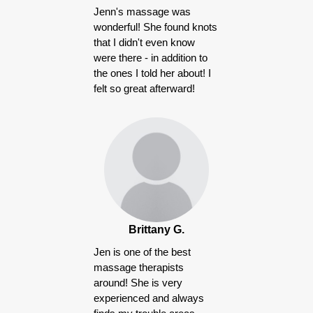
Jenn's massage was
wonderful! She found knots
that I didn't even know
were there - in addition to
the ones I told her about! I
felt so great afterward!
Brittany G.
Jen is one of the best
massage therapists
around! She is very
experienced and always