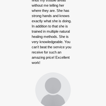
finds my trouble areas
without me telling her
where they are. She has
strong hands and knows
exactly what she is doing.
In addition to that she is
trained in multiple natural
healing methods. She is
very knowledgeable. You
can't beat the service you
receive for such an
amazing price! Excellent
work!