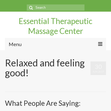
Search
for:
Essential Therapeutic
Massage Center
Menu
Home
Relaxed and feeling
30
Questions
good!
JUN 2017
Make An Appointment
by
UtahMassageCenter
|
|
0
Services
Directions
What People Are Saying:
Our Therapist