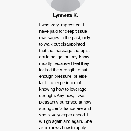
Lynnette K.
I was very impressed. I
have paid for deep tissue
massages in the past, only
to walk out disappointed
that the massage therapist
could not get out my knots,
mostly because I feel they
lacked the strength to put
enough pressure, or else
lack the experience of
knowing how to leverage
strength. Any how, I was
pleasantly surprised at how
strong Jen's hands are and
she is very experienced. I
will go again and again. She
also knows how to apply