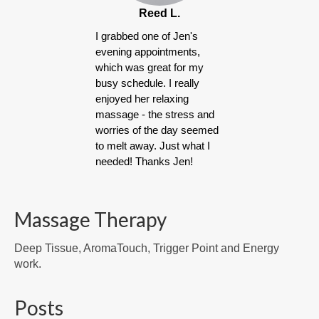
Reed L.
I grabbed one of Jen's
evening appointments,
which was great for my
busy schedule. I really
enjoyed her relaxing
massage - the stress and
worries of the day seemed
to melt away. Just what I
needed! Thanks Jen!
Massage Therapy
Deep Tissue, AromaTouch, Trigger Point and Energy
work.
Posts