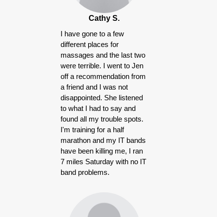
Cathy S.
I have gone to a few
different places for
massages and the last two
were terrible. I went to Jen
off a recommendation from
a friend and I was not
disappointed. She listened
to what I had to say and
found all my trouble spots.
I'm training for a half
marathon and my IT bands
have been killing me, I ran
7 miles Saturday with no IT
band problems.