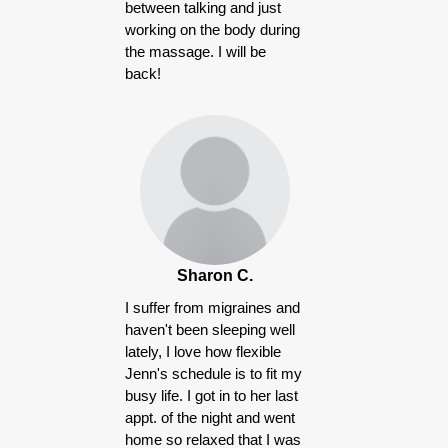
between talking and just
working on the body during
the massage. I will be
back!
Sharon C.
I suffer from migraines and
haven't been sleeping well
lately, I love how flexible
Jenn's schedule is to fit my
busy life. I got in to her last
appt. of the night and went
home so relaxed that I was