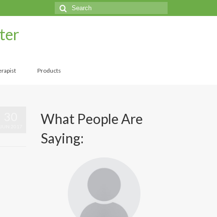
Search
for:
ter
rapist
Products
30
What People Are
JUN 2017
Saying: