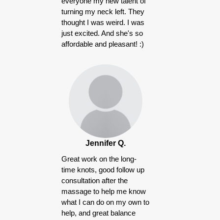
everyone my new talent of
turning my neck left. They
thought I was weird. I was
just excited. And she's so
affordable and pleasant! :)
Jennifer Q.
Great work on the long-
time knots, good follow up
consultation after the
massage to help me know
what I can do on my own to
help, and great balance