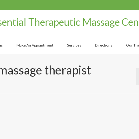
sential Therapeutic Massage Cen
ns
Make An Appointment
Services
Directions
Our The
massage therapist