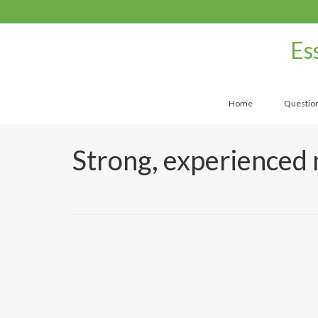
Es
Home
Questio
Strong, experienced 
by
UtahMassageCenter
|
|
0