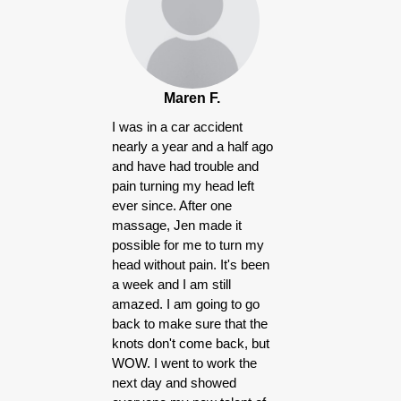
Maren F.
I was in a car accident
nearly a year and a half ago
and have had trouble and
pain turning my head left
ever since. After one
massage, Jen made it
possible for me to turn my
head without pain. It's been
a week and I am still
amazed. I am going to go
back to make sure that the
knots don't come back, but
WOW. I went to work the
next day and showed