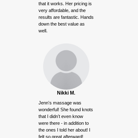
that it works. Her pricing is
very affordable, and the
results are fantastic. Hands
down the best value as
well.
Nikki M.
Jenn's massage was
wonderful! She found knots
that I didn't even know
were there - in addition to
the ones I told her about! I
felt so great afterward!