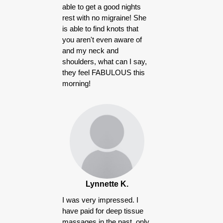
able to get a good nights
rest with no migraine! She
is able to find knots that
you aren't even aware of
and my neck and
shoulders, what can I say,
they feel FABULOUS this
morning!
Lynnette K.
I was very impressed. I
have paid for deep tissue
massages in the past, only