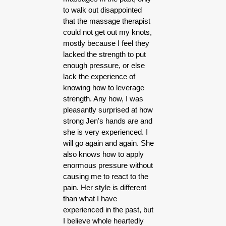
to walk out disappointed
that the massage therapist
could not get out my knots,
mostly because I feel they
lacked the strength to put
enough pressure, or else
lack the experience of
knowing how to leverage
strength. Any how, I was
pleasantly surprised at how
strong Jen's hands are and
she is very experienced. I
will go again and again. She
also knows how to apply
enormous pressure without
causing me to react to the
pain. Her style is different
than what I have
experienced in the past, but
I believe whole heartedly