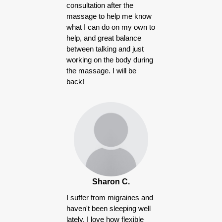
consultation after the
massage to help me know
what I can do on my own to
help, and great balance
between talking and just
working on the body during
the massage. I will be
back!
Sharon C.
I suffer from migraines and
haven't been sleeping well
lately, I love how flexible