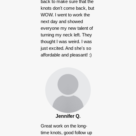
back to make sure that the
knots don't come back, but
WOW. I went to work the
next day and showed
everyone my new talent of
turning my neck left. They
thought I was weird. I was
just excited. And she's so
affordable and pleasant! :)
Jennifer Q.
Great work on the long-
time knots, good follow up