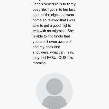
Jenn's schedule is to fit my
busy life. I got in to her last
appt. of the night and went
home so relaxed that I was
able to get a good nights
rest with no migraine! She
is able to find knots that
you aren't even aware of
and my neck and
shoulders, what can I say,
they feel FABULOUS this
morning!