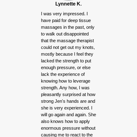
Lynnette K.
I was very impressed. I
have paid for deep tissue
massages in the past, only
to walk out disappointed
that the massage therapist
could not get out my knots,
mostly because I feel they
lacked the strength to put
enough pressure, or else
lack the experience of
knowing how to leverage
strength. Any how, I was
pleasantly surprised at how
strong Jen's hands are and
she is very experienced. I
will go again and again. She
also knows how to apply
enormous pressure without
causing me to react to the