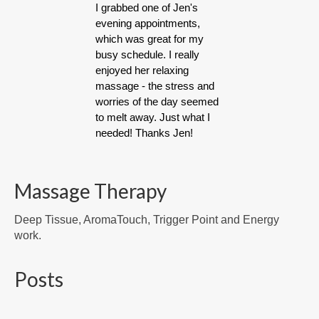
I grabbed one of Jen's
evening appointments,
which was great for my
busy schedule. I really
enjoyed her relaxing
massage - the stress and
worries of the day seemed
to melt away. Just what I
needed! Thanks Jen!
Massage Therapy
Deep Tissue, AromaTouch, Trigger Point and Energy
work.
Posts