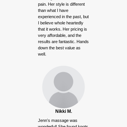
pain. Her style is different
than what I have
experienced in the past, but
I believe whole heartedly
that it works. Her pricing is
very affordable, and the
results are fantastic. Hands
down the best value as
well.
Nikki M.
Jenn's massage was
wonderful! She found knots