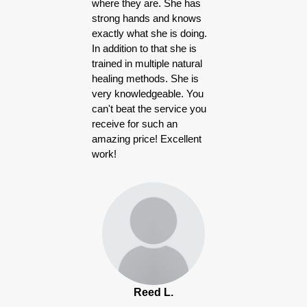
where they are. She has
strong hands and knows
exactly what she is doing.
In addition to that she is
trained in multiple natural
healing methods. She is
very knowledgeable. You
can't beat the service you
receive for such an
amazing price! Excellent
work!
Reed L.