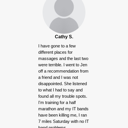
Products
Cathy S.
I have gone to a few
different places for
massages and the last two
were terrible. I went to Jen
off a recommendation from
a friend and I was not
disappointed. She listened
to what I had to say and
found all my trouble spots.
I'm training for a half
marathon and my IT bands
have been killing me, I ran
7 miles Saturday with no IT
band problems.