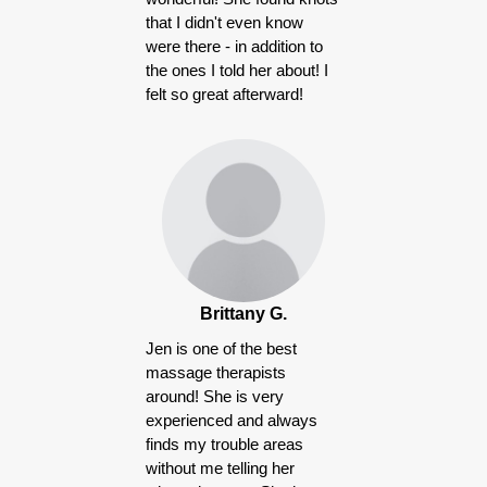
that I didn't even know
were there - in addition to
the ones I told her about! I
felt so great afterward!
Brittany G.
Jen is one of the best
massage therapists
around! She is very
experienced and always
finds my trouble areas
without me telling her