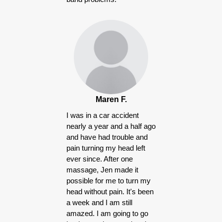
Maren F.
I was in a car accident
nearly a year and a half ago
and have had trouble and
pain turning my head left
ever since. After one
massage, Jen made it
possible for me to turn my
head without pain. It's been
a week and I am still
amazed. I am going to go