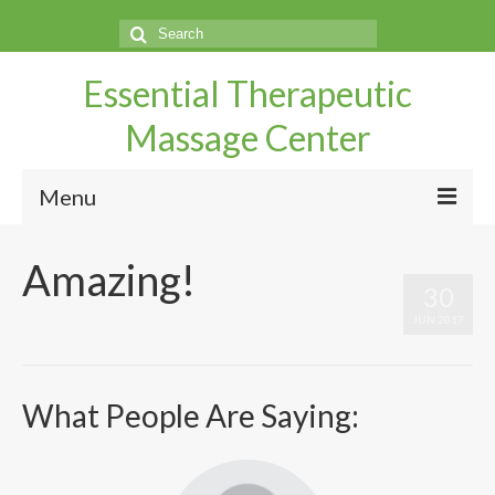
Search
for:
Essential Therapeutic
Massage Center
Menu
Home
Amazing!
30
Questions
JUN 2017
by
UtahMassageCenter
|
|
0
Make An Appointment
Services
What People Are Saying:
Directions
Our Therapist