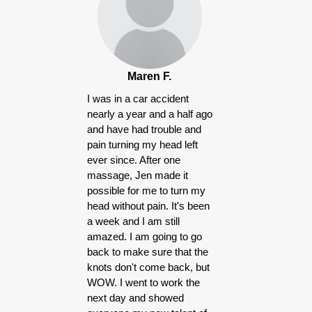
Maren F.
I was in a car accident
nearly a year and a half ago
and have had trouble and
pain turning my head left
ever since. After one
massage, Jen made it
possible for me to turn my
head without pain. It's been
a week and I am still
amazed. I am going to go
back to make sure that the
knots don't come back, but
WOW. I went to work the
next day and showed