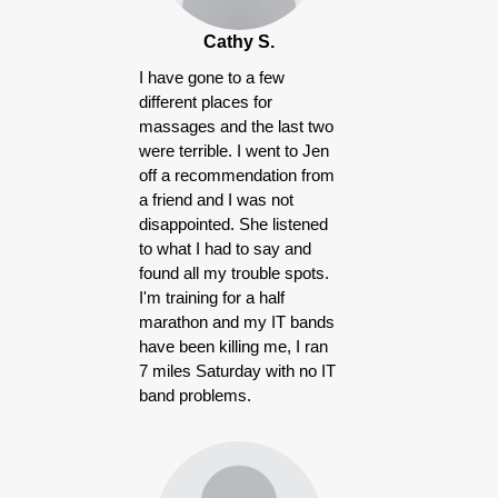
Cathy S.
I have gone to a few
different places for
massages and the last two
were terrible. I went to Jen
off a recommendation from
a friend and I was not
disappointed. She listened
to what I had to say and
found all my trouble spots.
I'm training for a half
marathon and my IT bands
have been killing me, I ran
7 miles Saturday with no IT
band problems.