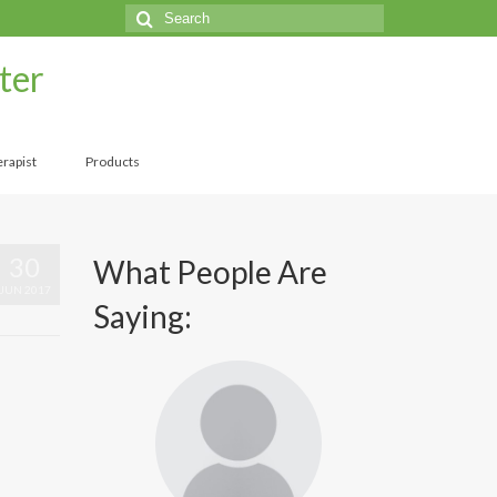
Search
for:
ter
rapist
Products
30
What People Are
JUN 2017
Saying: