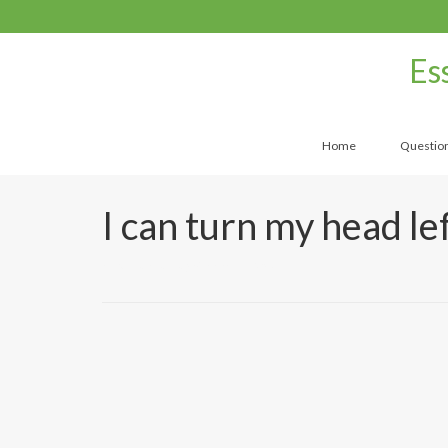
Es
Home
Questio
I can turn my head le
by
UtahMassageCenter
|
|
0