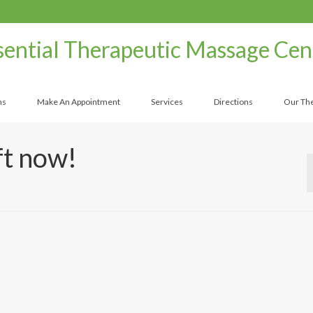
sential Therapeutic Massage Cen
ns
Make An Appointment
Services
Directions
Our The
ft now!