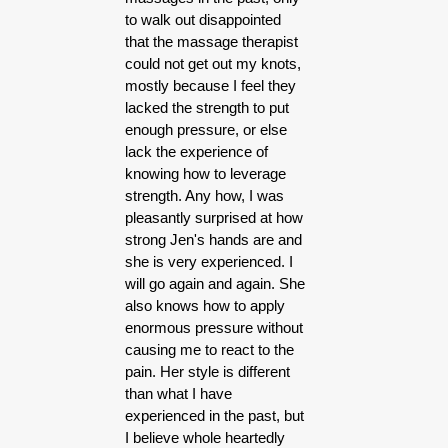
to walk out disappointed
that the massage therapist
could not get out my knots,
mostly because I feel they
lacked the strength to put
enough pressure, or else
lack the experience of
knowing how to leverage
strength. Any how, I was
pleasantly surprised at how
strong Jen's hands are and
she is very experienced. I
will go again and again. She
also knows how to apply
enormous pressure without
causing me to react to the
pain. Her style is different
than what I have
experienced in the past, but
I believe whole heartedly