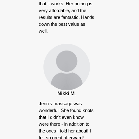
that it works. Her pricing is
very affordable, and the
results are fantastic. Hands
down the best value as
well.
Nikki M.
Jenn's massage was
wonderful! She found knots
that I didn't even know
were there - in addition to
the ones I told her about! I
felt so great afterward!