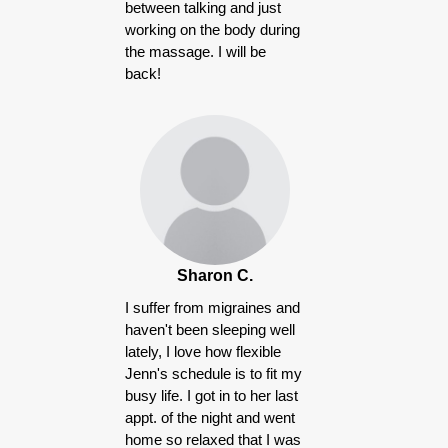
between talking and just
working on the body during
the massage. I will be
back!
Sharon C.
I suffer from migraines and
haven't been sleeping well
lately, I love how flexible
Jenn's schedule is to fit my
busy life. I got in to her last
appt. of the night and went
home so relaxed that I was