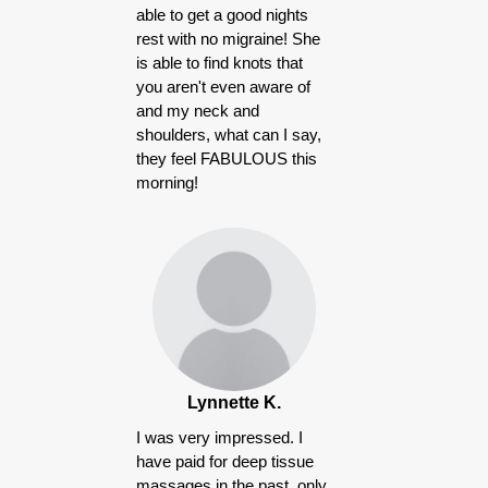
able to get a good nights
rest with no migraine! She
is able to find knots that
you aren't even aware of
and my neck and
shoulders, what can I say,
they feel FABULOUS this
morning!
Lynnette K.
I was very impressed. I
have paid for deep tissue
massages in the past, only