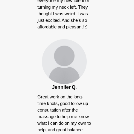
everyone my new talent of
turning my neck left. They
thought I was weird. I was
just excited. And she's so
affordable and pleasant! :)
Jennifer Q.
Great work on the long-
time knots, good follow up
consultation after the
massage to help me know
what I can do on my own to
help, and great balance